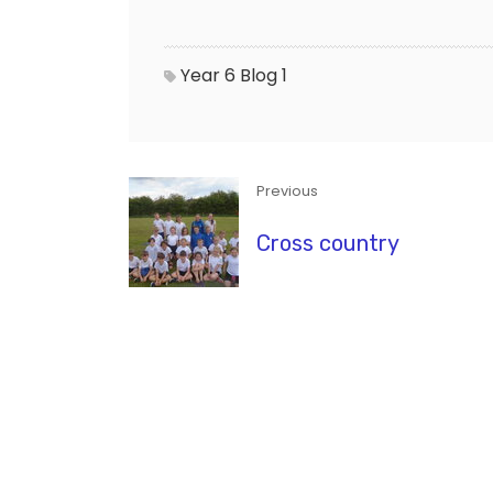
Year 6 Blog 1
Previous
Cross country