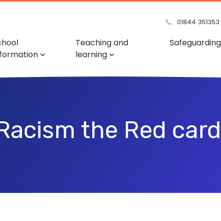
01844 351353
chool
Teaching and
Safeguarding
nformation
learning
Racism the Red card