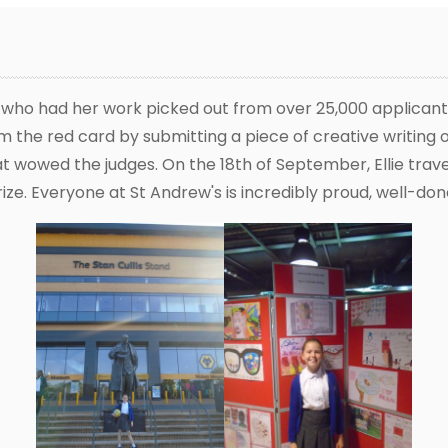
t who had her work picked out from over 25,000 applicants
 the red card by submitting a piece of creative writing 
at wowed the judges. On the 18th of September, Ellie tra
ize. Everyone at St Andrew's is incredibly proud, well-done