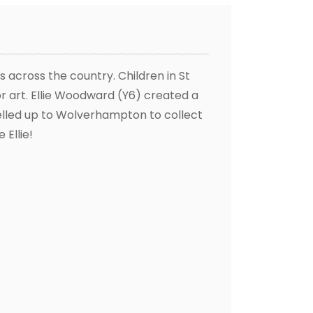
 across the country. Children in St
or art. Ellie Woodward (Y6) created a
velled up to Wolverhampton to collect
 Ellie!