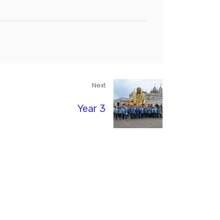
Next
Year 3