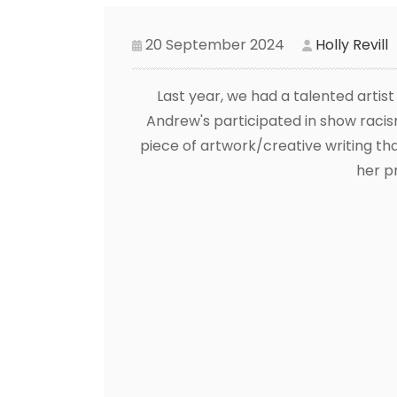
20 September 2024
Holly Revill
Last year, we had a talented artis
Andrew's participated in show racism
piece of artwork/creative writing th
her pr