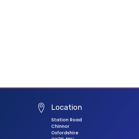
Location
Station Road
Chinnor
Oxfordshire