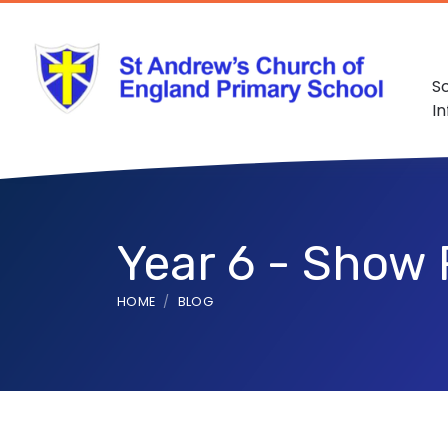
S
I
Year 6 - Show 
HOME
BLOG