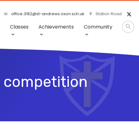
office.3182@st-andrews.oxon.sch.uk
Station Road
Classes
Achievements
Community
 competition