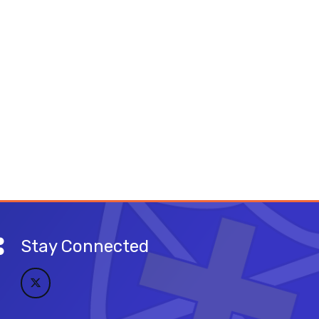
Stay Connected