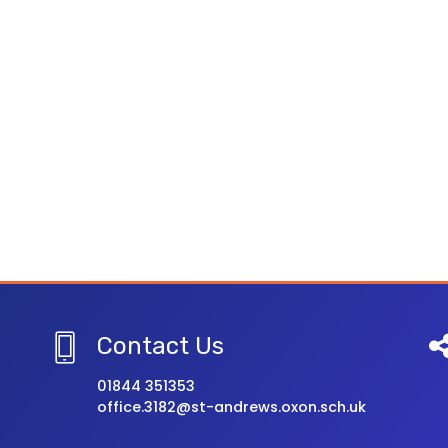
Contact Us
01844 351353
office.3182@st-andrews.oxon.sch.uk