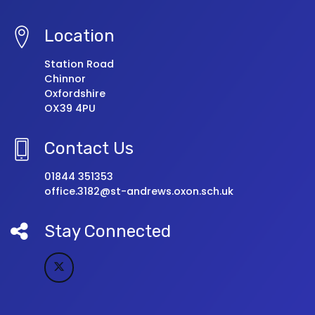
Location
Station Road
Chinnor
Oxfordshire
OX39 4PU
Contact Us
01844 351353
office.3182@st-andrews.oxon.sch.uk
Stay Connected