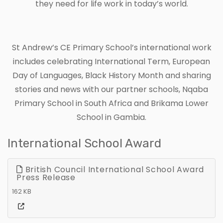
they need for life work in today’s world.
St Andrew’s CE Primary School’s international work
includes celebrating International Term, European
Day of Languages, Black History Month and sharing
stories and news with our partner schools, Nqaba
Primary School in South Africa and Brikama Lower
School in Gambia.
International School Award
British Council International School Award
Press Release
162 KB