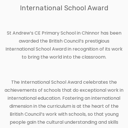
International School Award
St Andrew’s CE Primary School in Chinnor has been
awarded the British Council’s prestigious
International School Award in recognition of its work
to bring the world into the classroom.
The International School Award celebrates the
achievements of schools that do exceptional work in
international education. Fostering an international
dimension in the curriculum is at the heart of the
British Council’s work with schools, so that young
people gain the cultural understanding and skills