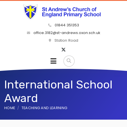
01844 351353
office.3182@st-andrews.oxon.sch.uk
Station Road
International School
Award
HOME
TEACHING AND LEARNING