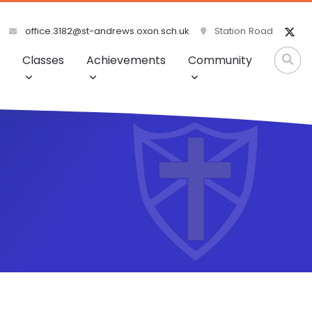
office.3182@st-andrews.oxon.sch.uk
Station Road
Classes
Achievements
Community