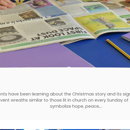
nts have been learning about the Christmas story and its sign
vent wreaths similar to those lit in church on every Sunday of
symbolize hope, peace,…