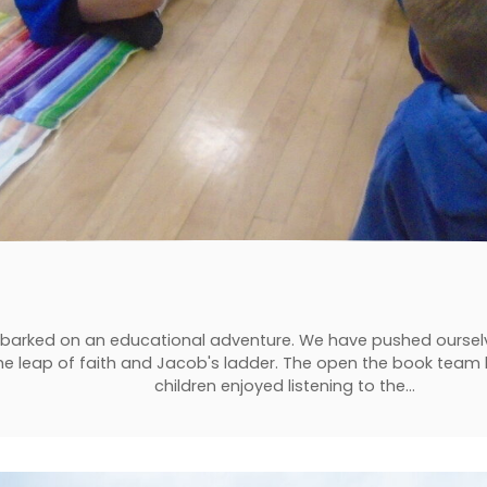
mbarked on an educational adventure. We have pushed oursel
he leap of faith and Jacob's ladder. The open the book team h
children enjoyed listening to the…