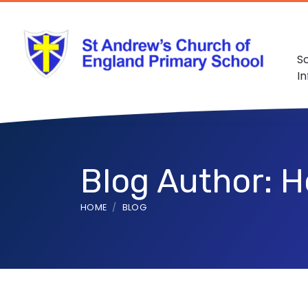
S
I
Blog Author: Ho
HOME
BLOG