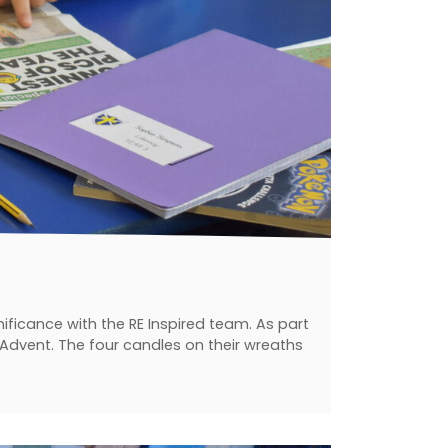
ificance with the RE Inspired team. As part
 Advent. The four candles on their wreaths