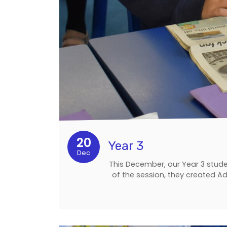
20
Year 3
Dec
This December, our Year 3 stude
of the session, they created Ad