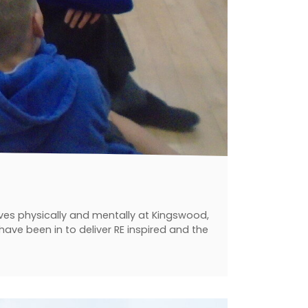
ves physically and mentally at Kingswood,
ave been in to deliver RE inspired and the