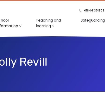
01844 351353
chool
Teaching and
Safeguarding
nformation
learning
lly Revill