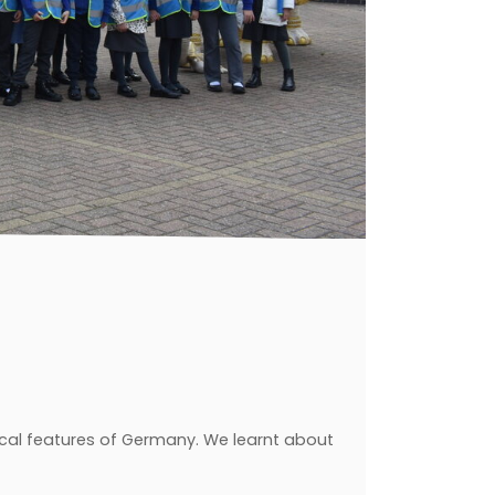
cal features of Germany. We learnt about