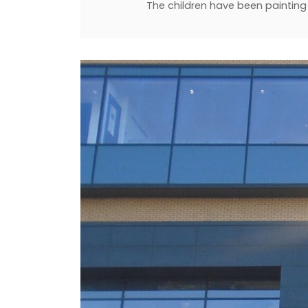
The children have been painting 