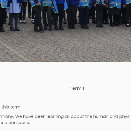
Term 1
this term …
ermany. We have been learning all about the human and physi
use a compass.