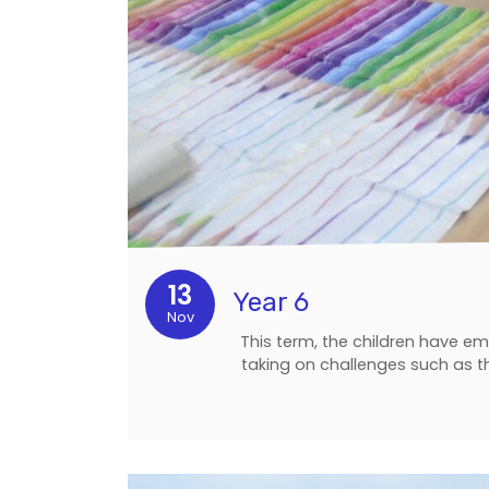
13
Year 6
Nov
This term, the children have e
taking on challenges such as t