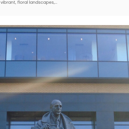
vibrant, floral landscapes,…