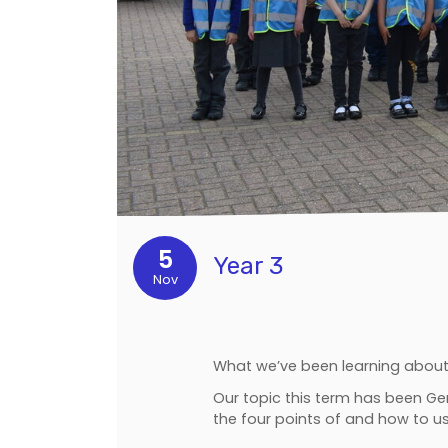
5
Year 3
Nov
What we’ve been learning about 
Our topic this term has been G
the four points of and how to 