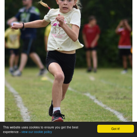
This website uses cookies to ensure you get the best
Got it!
experience -
view our cookie policy