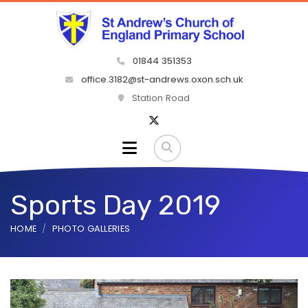
01844 351353
office.3182@st-andrews.oxon.sch.uk
Station Road
Sports Day 2019
HOME
PHOTO GALLERIES