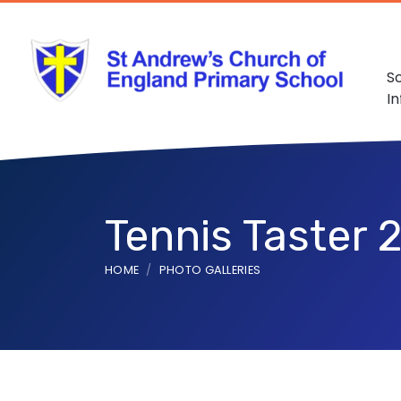
S
I
Tennis Taster 
HOME
PHOTO GALLERIES