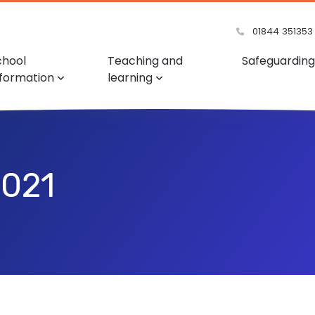
01844 351353
chool
Teaching and
Safeguarding
nformation
learning
2021