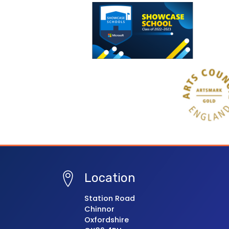
Location
Station Road
Chinnor
Oxfordshire