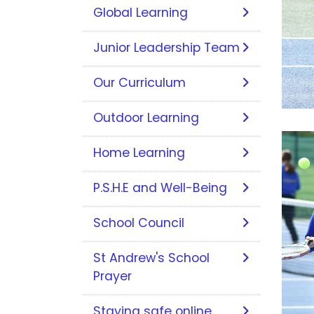
Global Learning
Junior Leadership Team
Our Curriculum
Outdoor Learning
Home Learning
P.S.H.E and Well-Being
School Council
St Andrew's School
Prayer
Staying safe online