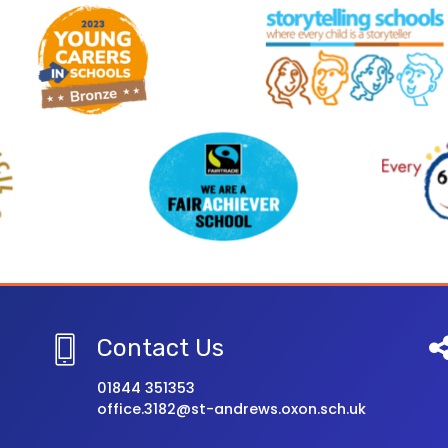
Contact Us
01844 351353
office.3182@st-andrews.oxon.sch.uk