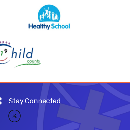
Stay Connected