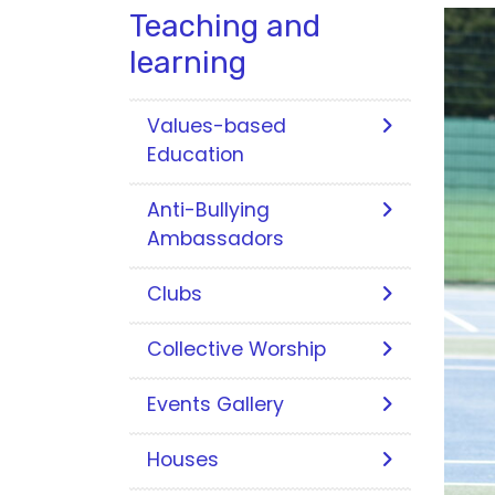
Teaching and
learning
Values-based
Education
Anti-Bullying
Ambassadors
Clubs
Collective Worship
Events Gallery
Houses