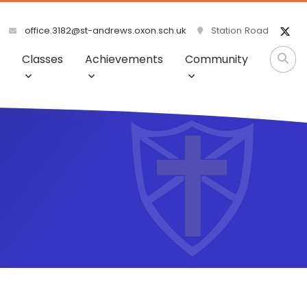
office.3182@st-andrews.oxon.sch.uk
Station Road
Classes
Achievements
Community